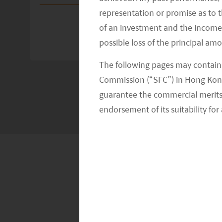
representation or promise as to 
of an investment and the income fr
possible loss of the principal am
The following pages may contain 
Commission (“SFC”) in Hong Kong
guarantee the commercial merits of
endorsement of its suitability for 