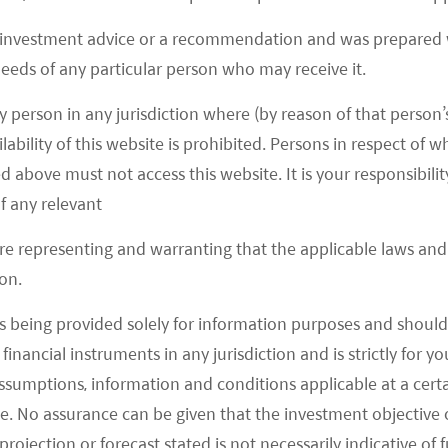
 investment advice or a recommendation and was prepared w
 needs of any particular person who may receive it.
y person in any jurisdiction where (by reason of that person’s
lability of this website is prohibited. Persons in respect of
d above must not access this website. It is your responsibilit
f any relevant
are representing and warranting that the applicable laws and 
August 22, 2022
on.
Mirae Asset Launches Asia Ex
s being provided solely for information purposes and should 
Japan Green Bond ETF – Citywire
d financial instruments in any jurisdiction and is strictly for 
Asia
assumptions, information and conditions applicable at a cert
e. No assurance can be given that the investment objective 
READ MORE
>>
rojection or forecast stated is not necessarily indicative of