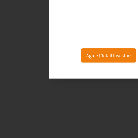
Agree (Retail Investor)