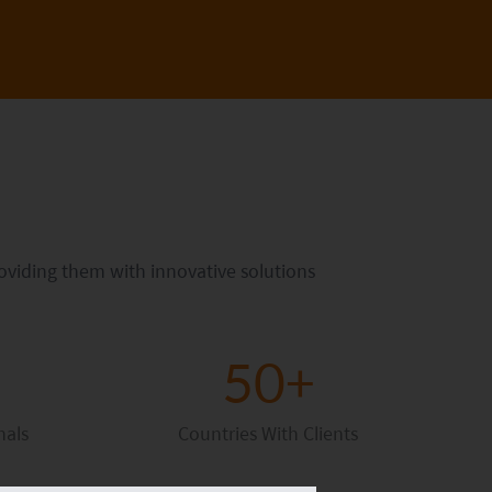
roviding them with innovative solutions
50+
nals
Countries With Clients