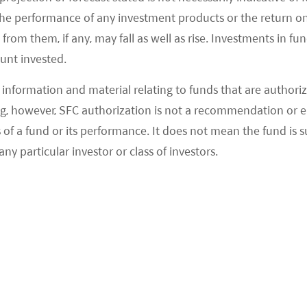
the performance of any investment products or the return o
om them, if any, may fall as well as rise. Investments in fund
ount invested.
information and material relating to funds that are authoriz
, however, SFC authorization is not a recommendation or e
SEE MORE NEWS
 a fund or its performance. It does not mean the fund is suit
any particular investor or class of investors.
Global Network