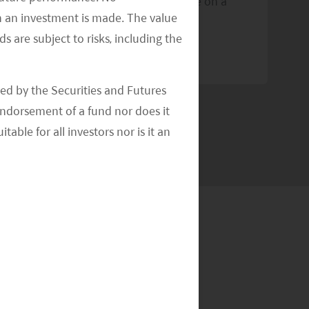
Pacific and aims to distribute income on a
re
n an investment is made. The value
quarterly basis
s are subject to risks, including the
R
READ MORE
>>
ed by the Securities and Futures
ndorsement of a fund nor does it
able for all investors nor is it an