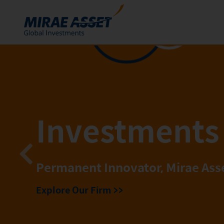
Skip to content
Funds
Mutual Funds
ETFs
Investments 
Permanent Innovator, Mirae Ass
Explore Our Firm
>>