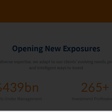
Opening New Exposures
verse expertise, we adapt to our clients’ evolving needs, p
and intelligent ways to invest
$439bn
265+
ets Under Management
Investment Professio