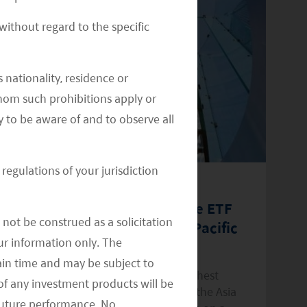
ithout regard to the specific
 nationality, residence or
 whom such prohibitions apply or
y to be aware of and to observe all
regulations of your jurisdiction
August 1, 2022
Ap
Mirae Asset Bolsters Income ETF
M
not be construed as a solicitation
Line-up with Global X Asia Pacific
"
your information only. The
High Dividend Yield ETF
T
ain time and may be subject to
Fund delivers access to 40 of the highest
Ce
of any investment products will be
dividend-yielding securities listed in the Asia
st
 future performance. No