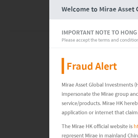
Welcome to Mirae Asset 
IMPORTANT NOTE TO HONG
Please accept the terms and conditio
Fraud Alert
Mirae Asset Global Investments (
impersonate the Mirae group and 
service/products. Mirae HK hereby
application or internet that clai
The Mirae HK official website is
h
represent Mirae in mainland Chi