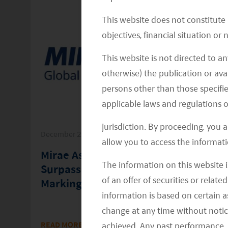
This website does not constitute
objectives, financial situation or
This website is not directed to an
otherwise) the publication or avai
persons other than those specifie
applicable laws and regulations o
jurisdiction. By proceeding, you 
December 22, 2025
allow you to access the informati
t
Mirae Asset’s Global ETF Platform
The information on this website i
Surpasses $200 Billion In AUM,
of an offer of securities or relate
Marking a New Growth Milestone
information is based on certain 
change at any time without notic
in
READ MORE
>>
achieved. Any past performance, p