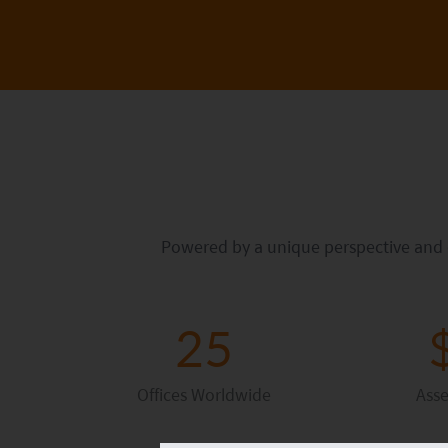
Powered by a unique perspective and di
25
Offices Worldwide
Ass