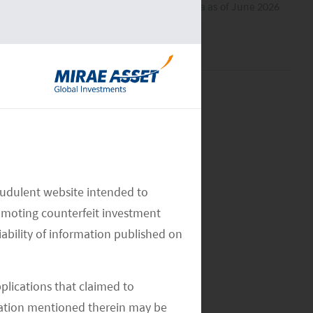
All data as of June 2026
audulent website intended to
omoting counterfeit investment
iability of information published on
pplications that claimed to
mation mentioned therein may be