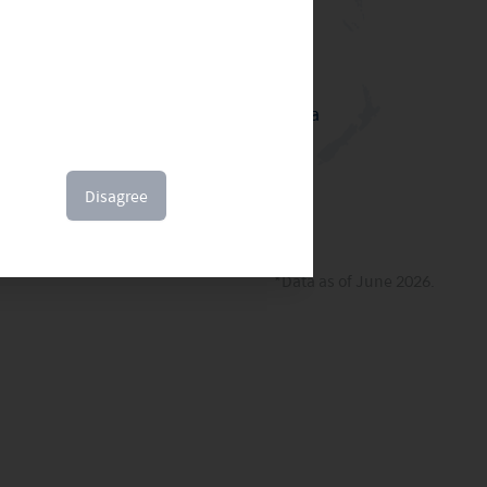
sion
Australia
Disagree
*Data as of June 2026.