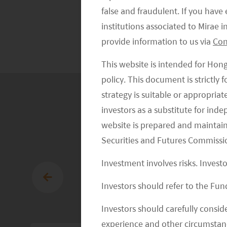
Exchange
false and fraudulent. If you hav
Traded Funds
institutions associated to Mirae
provide information to us via
Con
This website is intended for Hon
policy. This document is strictly
strategy is suitable or appropria
investors as a substitute for ind
website is prepared and maintai
Securities and Futures Commissi
Investment involves risks. Invest
Investors should refer to the Fund
Investors should carefully conside
experience and other circumstanc