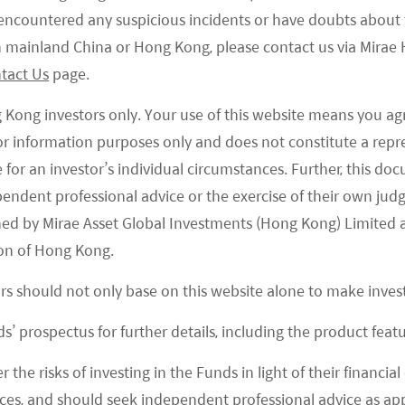
Traditional
e encountered any suspicious incidents or have doubts about 
Investments
 in mainland China or Hong Kong, please contact us via Mira
tact Us
page.
g Kong investors only. Your use of this website means you ag
 for information purposes only and does not constitute a rep
te for an investor’s individual circumstances. Further, this 
ependent professional advice or the exercise of their own jud
News and Press
ned by Mirae Asset Global Investments (Hong Kong) Limited 
on of Hong Kong.
ors should not only base on this website alone to make inve
s’ prospectus for further details, including the product featu
r the risks of investing in the Funds in light of their financi
es, and should seek independent professional advice as app