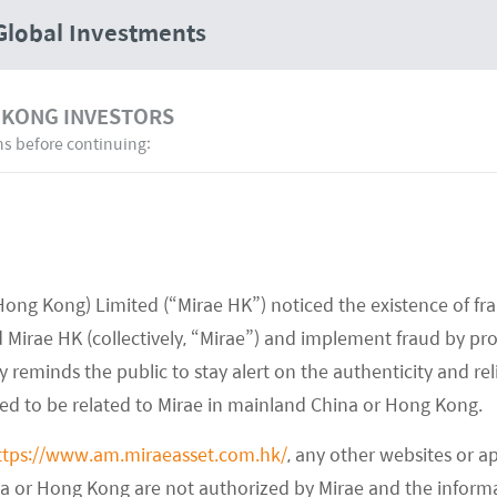
Global Investments
 KONG INVESTORS
ns before continuing:
Investment Capabilities
Hong Kong) Limited (“Mirae HK”) noticed the existence of fr
Mirae HK (collectively, “Mirae”) and implement fraud by pr
 reminds the public to stay alert on the authenticity and rel
med to be related to Mirae in mainland China or Hong Kong.
ttps://www.am.miraeasset.com.hk/
, any other websites or a
na or Hong Kong are not authorized by Mirae and the infor