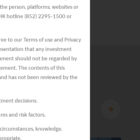
Alternative
the person, platforms, websites or
Investments
e HK hotline (852) 2295-1500 or
ree to our Terms of use and Privacy
resentation that any investment
document should not be regarded by
gement. The contents of this
and has not been reviewed by the
stment decisions.
res and risk factors.
al circumstances, knowledge,
ropriate.